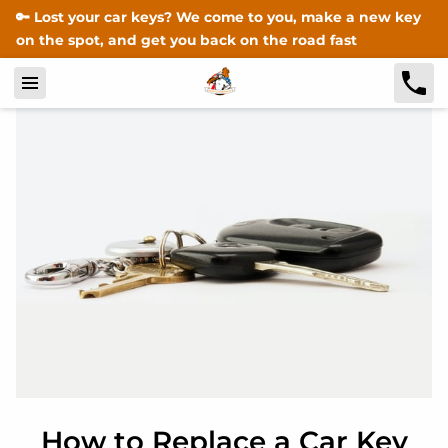
🔑 Lost your car keys? We come to you, make a new key
on the spot, and get you back on the road fast
How to Replace a Car Key