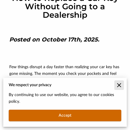
Without Going to a
Dealership
Posted on October 17th, 2025.
Few things disrupt a day faster than realizing your car key has
gone missing. The moment you check your pockets and feel
nothing but panic can be overwhelming.
We respect your privacy
Most people assume the only solution is an expensive trip to
By continuing to use our website, you agree to our cookies
the dealership, where prices are steep and wait times are long.
policy.
But that belief doesn’t hold up anymore. With the rise of
mobile locksmiths and advanced key-cutting technology,
Accept
getting back on the road no longer requires a costly or time-
consuming visit to the dealer.